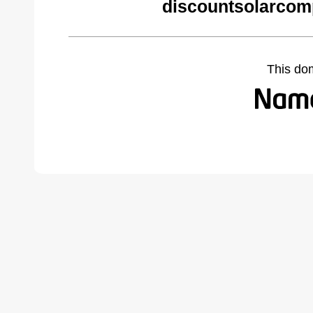
discountsolarcom
This do